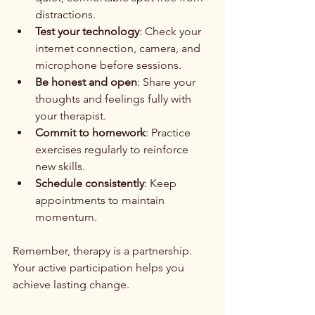
distractions.
Test your technology
: Check your 
internet connection, camera, and 
microphone before sessions.
Be honest and open
: Share your 
thoughts and feelings fully with 
your therapist.
Commit to homework
: Practice 
exercises regularly to reinforce 
new skills.
Schedule consistently
: Keep 
appointments to maintain 
momentum.
Remember, therapy is a partnership. 
Your active participation helps you 
achieve lasting change.