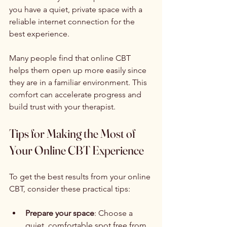
you have a quiet, private space with a 
reliable internet connection for the 
best experience.
Many people find that online CBT 
helps them open up more easily since 
they are in a familiar environment. This 
comfort can accelerate progress and 
build trust with your therapist.
Tips for Making the Most of 
Your Online CBT Experience
To get the best results from your online 
CBT, consider these practical tips:
Prepare your space
: Choose a 
quiet, comfortable spot free from 