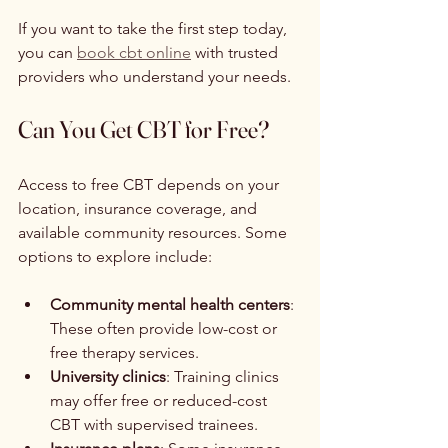
If you want to take the first step today, 
you can 
book cbt online
 with trusted 
providers who understand your needs.
Can You Get CBT for Free?
Access to free CBT depends on your 
location, insurance coverage, and 
available community resources. Some 
options to explore include:
Community mental health centers
: 
These often provide low-cost or 
free therapy services.
University clinics
: Training clinics 
may offer free or reduced-cost 
CBT with supervised trainees.