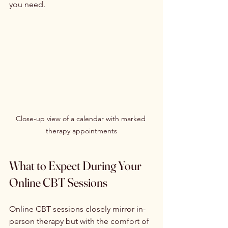
you need.
Close-up view of a calendar with marked 
therapy appointments
What to Expect During Your 
Online CBT Sessions
Online CBT sessions closely mirror in-
person therapy but with the comfort of 