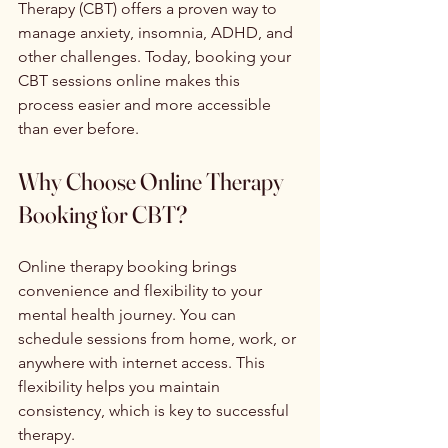
Therapy (CBT) offers a proven way to 
manage anxiety, insomnia, ADHD, and 
other challenges. Today, booking your 
CBT sessions online makes this 
process easier and more accessible 
than ever before.
Why Choose Online Therapy 
Booking for CBT?
Online therapy booking brings 
convenience and flexibility to your 
mental health journey. You can 
schedule sessions from home, work, or 
anywhere with internet access. This 
flexibility helps you maintain 
consistency, which is key to successful 
therapy.