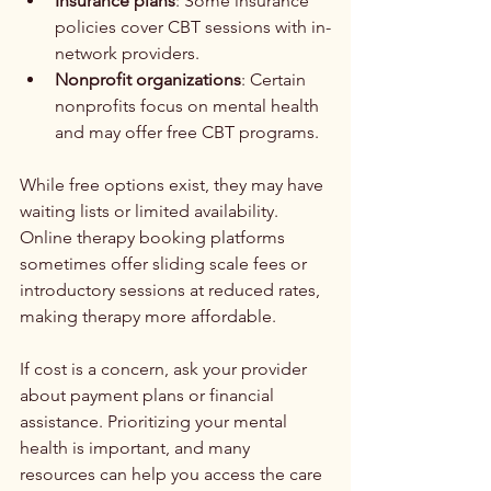
Insurance plans
: Some insurance 
policies cover CBT sessions with in-
network providers.
Nonprofit organizations
: Certain 
nonprofits focus on mental health 
and may offer free CBT programs.
While free options exist, they may have 
waiting lists or limited availability. 
Online therapy booking platforms 
sometimes offer sliding scale fees or 
introductory sessions at reduced rates, 
making therapy more affordable.
If cost is a concern, ask your provider 
about payment plans or financial 
assistance. Prioritizing your mental 
health is important, and many 
resources can help you access the care 