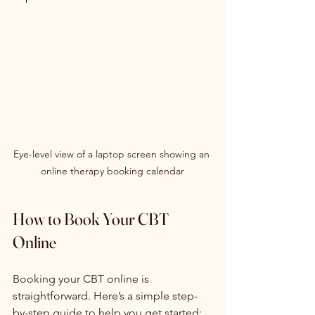
Eye-level view of a laptop screen showing an 
online therapy booking calendar
How to Book Your CBT 
Online
Booking your CBT online is 
straightforward. Here’s a simple step-
by-step guide to help you get started: