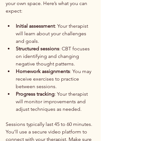
your own space. Here’s what you can 
expect:
Initial assessment
: Your therapist 
will learn about your challenges 
and goals.
Structured sessions
: CBT focuses 
on identifying and changing 
negative thought patterns.
Homework assignments
: You may 
receive exercises to practice 
between sessions.
Progress tracking
: Your therapist 
will monitor improvements and 
adjust techniques as needed.
Sessions typically last 45 to 60 minutes. 
You’ll use a secure video platform to 
connect with your therapist. Make sure 