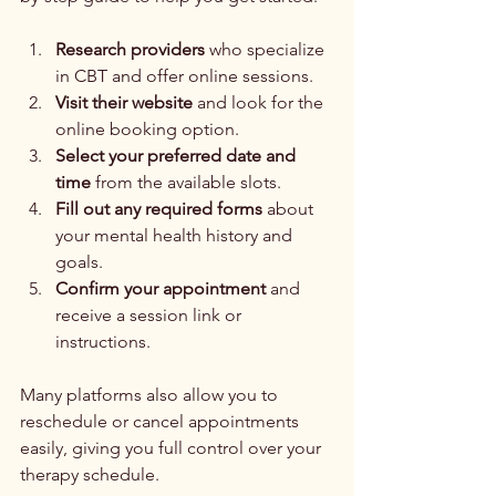
Research providers
 who specialize 
in CBT and offer online sessions.
Visit their website
 and look for the 
online booking option.
Select your preferred date and 
time
 from the available slots.
Fill out any required forms
 about 
your mental health history and 
goals.
Confirm your appointment
 and 
receive a session link or 
instructions.
Many platforms also allow you to 
reschedule or cancel appointments 
easily, giving you full control over your 
therapy schedule.