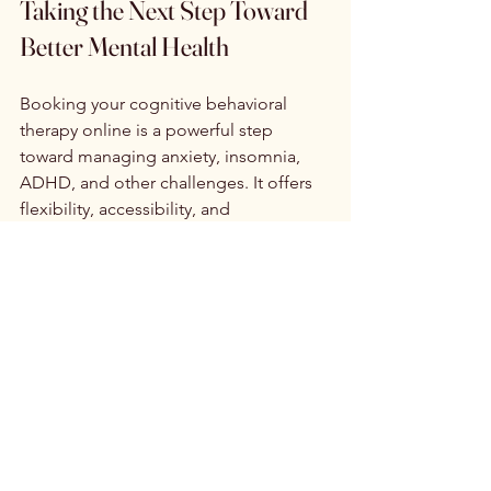
Taking the Next Step Toward 
Better Mental Health
Booking your cognitive behavioral 
therapy online is a powerful step 
toward managing anxiety, insomnia, 
ADHD, and other challenges. It offers 
flexibility, accessibility, and 
personalized care tailored to your 
needs.
If you are ready to start your journey, 
consider reaching out to a trusted 
provider who specializes in evidence-
based CBT. With the convenience of 
online therapy booking, you can take 
control of your mental health on your 
terms.