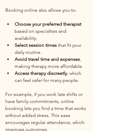
Booking online also allows you to:
Choose your preferred therapist
based on specialties and 
availability.
Select session times
 that fit your 
daily routine.
Avoid travel time and expenses
, 
making therapy more affordable.
Access therapy discreetly
, which 
can feel safer for many people.
For example, if you work late shifts or 
have family commitments, online 
booking lets you find a time that works 
without added stress. This ease 
encourages regular attendance, which 
improves outcomes.