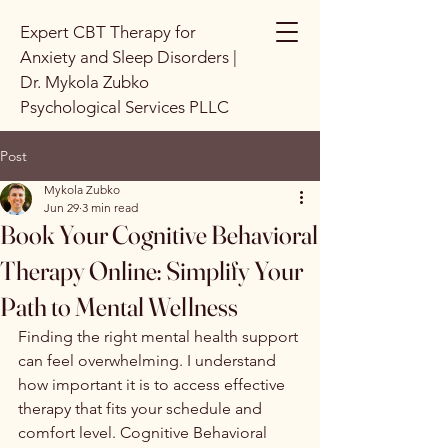
Expert CBT Therapy for
Anxiety and Sleep Disorders |
Dr. Mykola Zubko
Psychological Services PLLC
Post
Mykola Zubko
Jun 29
3 min read
Book Your Cognitive Behavioral
Therapy Online: Simplify Your
Path to Mental Wellness
Finding the right mental health support 
can feel overwhelming. I understand 
how important it is to access effective 
therapy that fits your schedule and 
comfort level. Cognitive Behavioral 