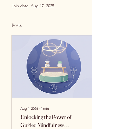
Join date: Aug 17, 2025
Posts
Aug 4, 2026
∙
4
min
Unlocking the Power of
Guided Mindfulness: