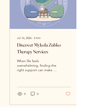
for adults and adolescents
in Syracuse, NY.
Understanding...
Jul 16, 2026
∙
3
min
Discover Mykola Zubko
Therapy Services
When life feels
overwhelming, finding the
right support can make all
the difference. I want to
share with you the
compassionate and
effective care available
through Mykola Zubko
0
0
therapy services. These
services focus on helping
adults and adolescents in