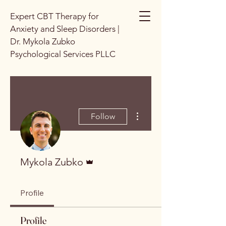
Expert CBT Therapy for
Anxiety and Sleep Disorders |
Dr. Mykola Zubko
Psychological Services PLLC
More actions
Follow
Admin
Mykola Zubko
Profile
Profile