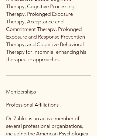
Therapy, Cognitive Processing
Therapy, Prolonged Exposure
Therapy, Acceptance and
Commitment Therapy, Prolonged
Exposure and Response Prevention
Therapy, and Cognitive Behavioral
Therapy for Insomnia, enhancing his
therapeutic approaches.
Memberships
Professional Affiliations
Dr. Zubko is an active member of
several professional organizations,
including the American Psychological