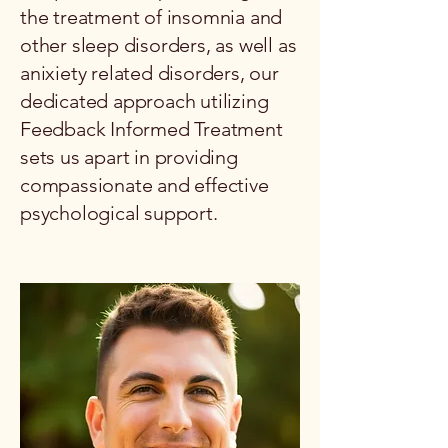
the treatment of insomnia and
other sleep disorders, as well as
anixiety related disorders, our
dedicated approach utilizing
Feedback Informed Treatment
sets us apart in providing
compassionate and effective
psychological support.