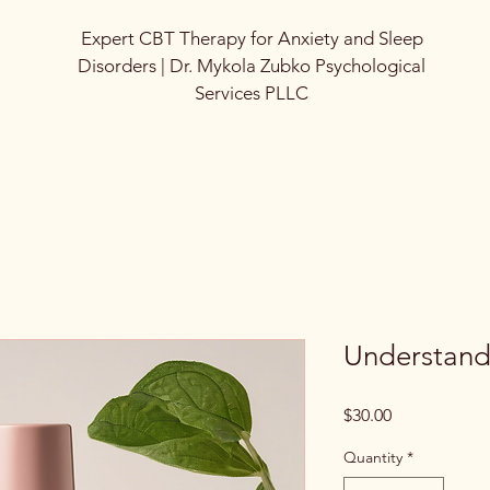
Expert CBT Therapy for Anxiety and Sleep
Disorders | Dr. Mykola Zubko Psychological
Services PLLC
Understand
Price
$30.00
Quantity
*