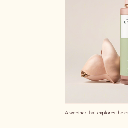
A webinar that explores the c