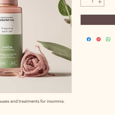
auses and treatments for insomnia.