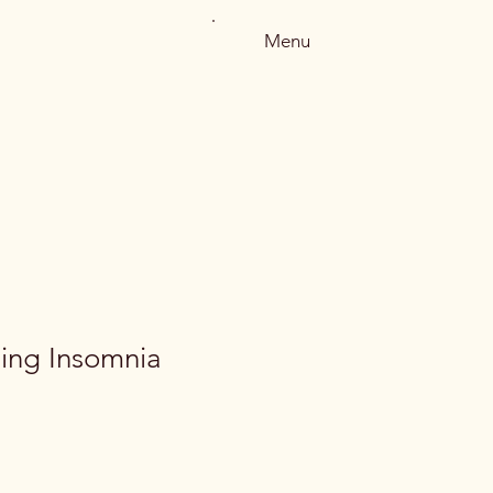
Menu
ing Insomnia