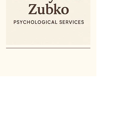
(607) 842-3099
psychservices@drzubko.com
© 2025 by Dr. Mykola Zubko
Psychological Services