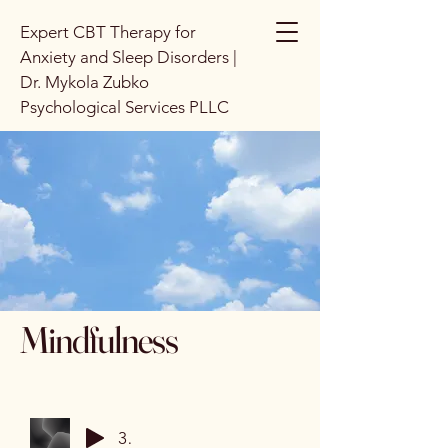
Expert CBT Therapy for
Anxiety and Sleep Disorders |
Dr. Mykola Zubko
Psychological Services PLLC
Mindfulness
3 Minute Breathing Space