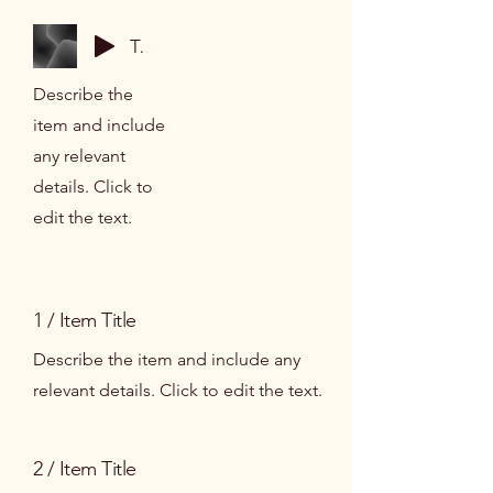
Track Name
Describe the
item and include
any relevant
details. Click to
edit the text.
1 / Item Title
Describe the item and include any
relevant details. Click to edit the text.
2 / Item Title