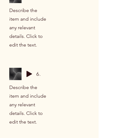
Describe the
item and include
any relevant
details. Click to
edit the text.
6 Minute Breathing Space
Describe the
item and include
any relevant
details. Click to
edit the text.