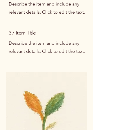
Describe the item and include any
relevant details. Click to edit the text.
3 / Item Title
Describe the item and include any
relevant details. Click to edit the text.