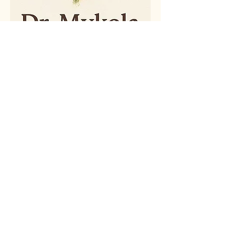
(607) 842-3099
psychservices@drzubko.com
© 2025 by Dr. Mykola Zubko